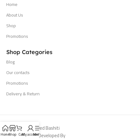
Home
About Us
Shop
Promotions
Shop Categories
Blog
Our contacts
Promotions
Delivery & Return
All Rights Reserved Bashiti
Hardware 2024. Developed By
Home
Shop
Cart
My account
Menu