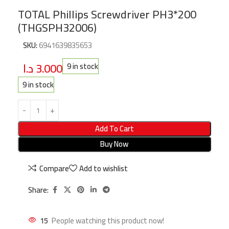
TOTAL Phillips Screwdriver PH3*200
(THGSPH32006)
SKU:
6941639835653
د.ا
3.000
9 in stock
9 in stock
Add To Cart
Buy Now
Compare
Add to wishlist
Share:
15
People watching this product now!