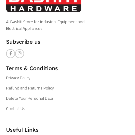
Al Bashiti Store for Industrial Equipment and
Electrical Appliances
Subscribe us
Terms & Conditions
Privacy Policy
Refund and Returns Policy
Delete Your Personal Data
Contact Us
Useful Links