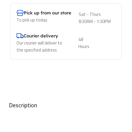
Pick up from our store
Sat - Thurs
To pick up today
8:30AM - 7:30PM
Courier delivery
48
Our courier will deliver to
Hours
the specified address
Description