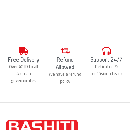
Free Delivery
Refund
Support 24/7
Allowed
Over 40 JD to all
Deticated &
Amman
proffisionalteam
We have a refund
governorates
policy