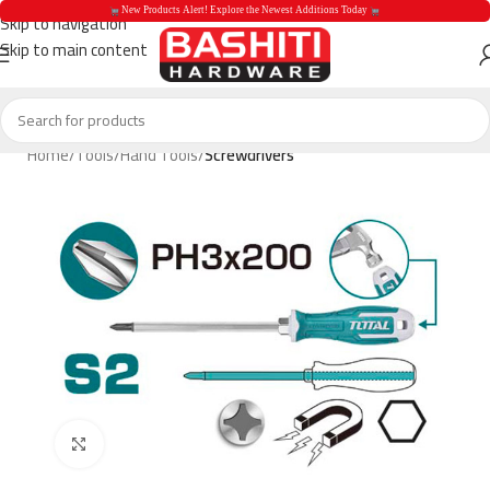
 New Products Alert! Explore the Newest Additions Today 
Skip to navigation
Skip to main content
 New Products Aler
Home
Tools
Hand Tools
Screwdrivers
Click to enlarge