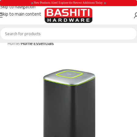
 New Products Alert! Explore the Newest Additions Today 
Skip to navigation
Skip to main content
 New Products Aler
Home
Home Essentials