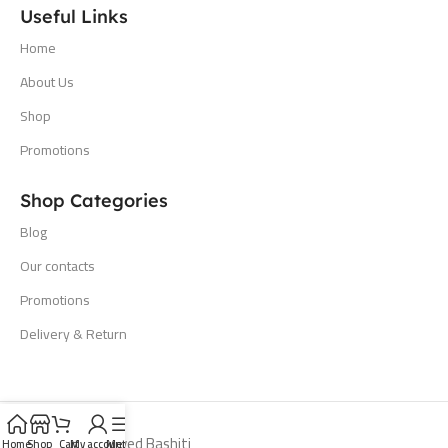
Useful Links
Home
About Us
Shop
Promotions
Shop Categories
Blog
Our contacts
Promotions
Delivery & Return
All Rights Reserved Bashiti
Home
Shop
Cart
My account
Menu