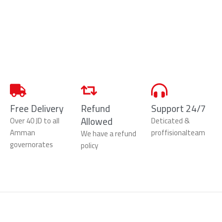
Free Delivery
Refund
Support 24/7
Allowed
Over 40 JD to all
Deticated &
Amman
proffisionalteam
We have a refund
governorates
policy