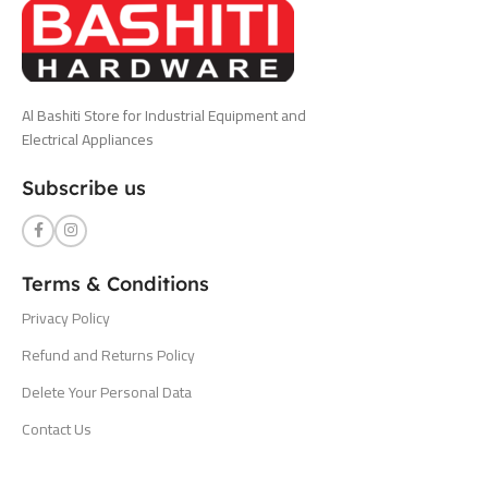
Al Bashiti Store for Industrial Equipment and
Electrical Appliances
Subscribe us
Terms & Conditions
Privacy Policy
Refund and Returns Policy
Delete Your Personal Data
Contact Us