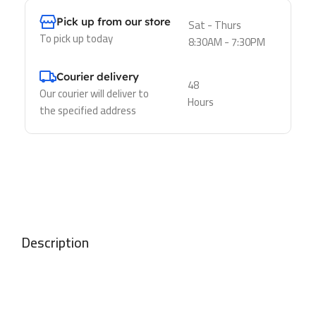
Pick up from our store
Sat - Thurs
To pick up today
8:30AM - 7:30PM
Courier delivery
48
Our courier will deliver to
Hours
the specified address
Description