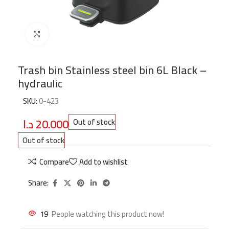
Click to enlarge
Trash bin Stainless steel bin 6L Black –
hydraulic
SKU:
0-423
د.ا
20.000
Out of stock
Out of stock
Compare
Add to wishlist
Share:
19
People watching this product now!