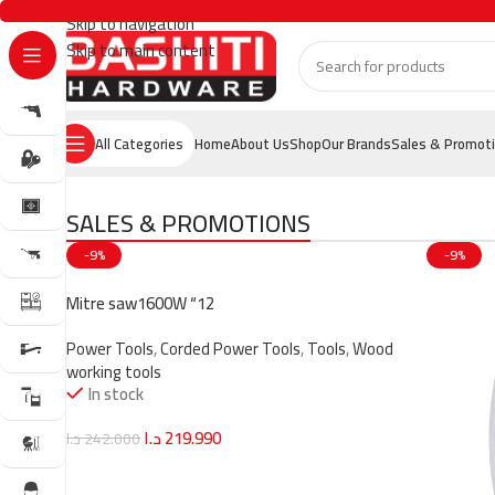
Skip to navigation
Skip to main content
All Categories
Home
About Us
Shop
Our Brands
Sales & Promot
SALES & PROMOTIONS
-9%
-9%
Mitre saw1600W “12
Power Tools
,
Corded Power Tools
,
Tools
,
Wood
working tools
In stock
د.ا
219.990
د.ا
242.000
Add To Cart