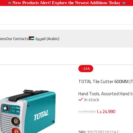
 New Products Alert! Explore the Newest Additions Today 
ions
Our Contacts
العربية
(
Arabic
)
-24%
TOTAL Tile Cutter 600MM (
Hand Tools
,
Assorted Hand t
In stock
د.ا
24.990
د.ا
33.000
Add To Cart
SKU:
'6925582162141'