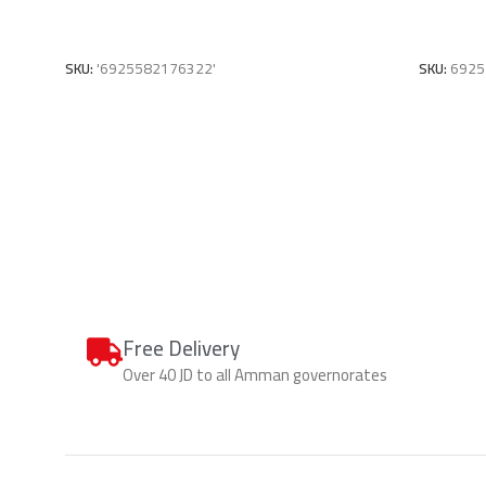
Add To Cart
Add To C
SKU:
'6925582176322'
SKU:
6925
Free Delivery
Over 40 JD to all Amman governorates