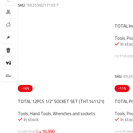
SKU:
'6925582171037'
TOTAL In
(TW2180
Tools
,
Po
In sto
د.ا
110.00
Add To C
SKU:
6925
-16%
-11%
TOTAL 12PCS 1/2″ SOCKET SET (THT141121)
TOTAL Pr
(TGT1122
Tools
,
Hand Tools
,
Wrenches and sockets
Tools
,
Po
In stock
In sto
د.ا
16.990
د.ا
20.250
د.ا
175.00