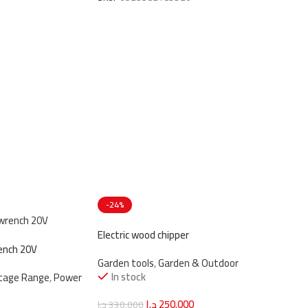
-24%
Electric wood chipper
ench 20V
Garden tools
,
Garden & Outdoor
In stock
ltage Range
,
Power
د.ا
250.000
د.ا
330.000