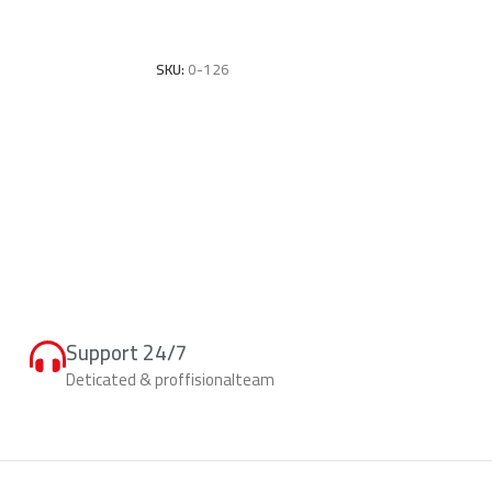
Add To Cart
SKU:
0-126
Support 24/7
Deticated & proffisionalteam