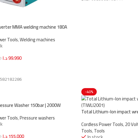
verter MMA welding machine 180A
6)
wer Tools
,
Welding machines
ck
د.ا
99.990
0
art
582182286
-40%
essure Washer 150bar | 2000W
6)
Total Lithium-Ion impact wr
wer Tools
,
Pressure washers
(TIWLI2001)
ck
Cordless Power Tools
,
20 Vo
Tools
,
Tools
د.ا
155.000
0
In stock