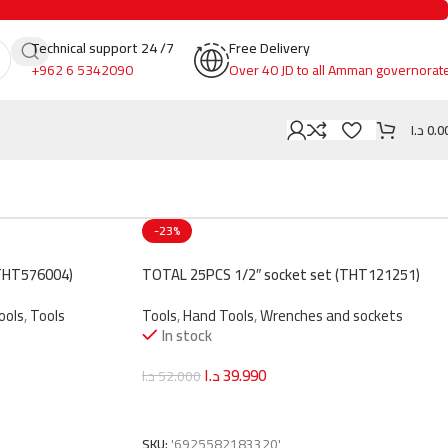
Technical support 24 /7
Free Delivery
+962 6 5342090
Over 40 JD to all Amman governorat
د.ا
0.0
-23%
THT576004)
TOTAL 25PCS 1/2″ socket set (THT121251)
ools
,
Tools
Tools
,
Hand Tools
,
Wrenches and sockets
In stock
د.ا
39.990
د.ا
52.000
Add To Cart
SKU:
'6925582183320'