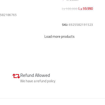
art
د.ا
59.990
د.ا
100.000
582186765
Add To Cart
SKU:
6925582191523
Load more products
Refund Allowed
We have a refund policy