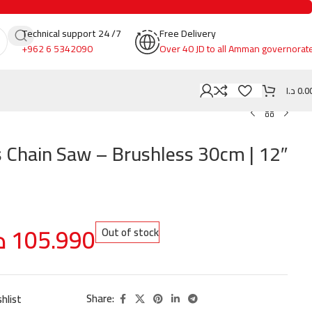
Technical support 24 /7
Free Delivery
+962 6 5342090
Over 40 JD to all Amman governorat
د.ا
0.0
 Chain Saw – Brushless 30cm | 12″
ا
105.990
Out of stock
Share:
hlist