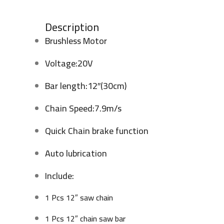
Description
Brushless Motor
Voltage:20V
Bar length:12″(30cm)
Chain Speed:7.9m/s
Quick Chain brake function
Auto lubrication
Include:
1 Pcs 12″ saw chain
1 Pcs 12″ chain saw bar