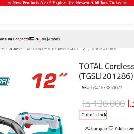
 New Products Alert! Explore the Newest Additions Today 
ions
Our Contacts
العربية
(
Arabic
)
AL Cordless Chain Saw – Brushless 30cm | 12″ (TGSLI201286)
TOTAL Cordless
(TGSLI201286)
SKU:
6941639861027
د.
د.ا
130.000
Out of stock
Compare
Add to wis