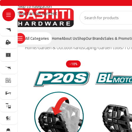
Skip to navigation
Skip to main content
All Categories
Home
About Us
Shop
Our Brands
Sales & Promot
Home
Garden & Outdoor
landscaping
Garden tools
TOT
-18%