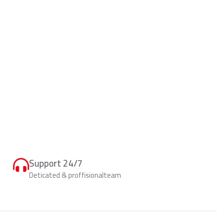
Support 24/7
Deticated & proffisionalteam