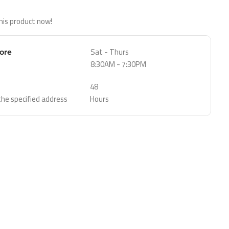
his product now!
Sat - Thurs
tore
8:30AM - 7:30PM
48
 the specified address
Hours