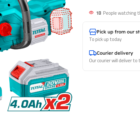
18
People watching t
Pick up from our s
To pick up today
Courier delivery
Our courier will deliver to