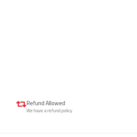
Refund Allowed
We have a refund policy