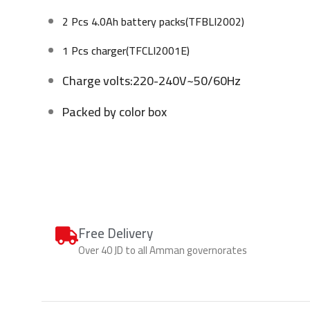
2 Pcs 4.0Ah battery packs(TFBLI2002)
1 Pcs charger(TFCLI2001E)
Charge volts:220-240V~50/60Hz
Packed by color box
Free Delivery
Over 40 JD to all Amman governorates