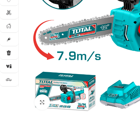
Click to enlarge