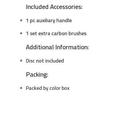
Included Accessories:
1 pc auxiliary handle
1 set extra carbon brushes
Additional Information:
Disc
not included
Packing:
Packed by color box