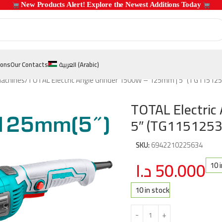
 New Products Alert! Explore the Newest Additions Today 
ions
Our Contacts
العربية
(
Arabic
)
machines
TOTAL Electric Angle Grinder 1500W – 125mm | 5″ (TG115125
TOTAL Electric
5″ (TG1151253
SKU:
6942210225634
د.ا
50.000
10 
10 in stock