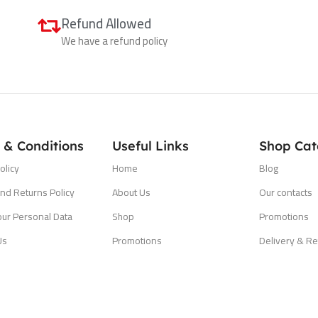
Refund Allowed
We have a refund policy
 & Conditions
Useful Links
Shop Cat
olicy
Home
Blog
nd Returns Policy
About Us
Our contacts
our Personal Data
Shop
Promotions
Us
Promotions
Delivery & Re