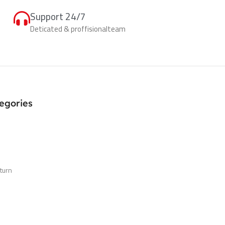
Support 24/7
Deticated & proffisionalteam
egories
turn