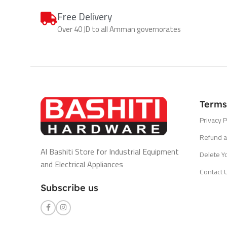
Free Delivery
Over 40 JD to all Amman governorates
Terms
Privacy P
Refund a
Al Bashiti Store for Industrial Equipment
Delete Y
and Electrical Appliances
Contact 
Subscribe us