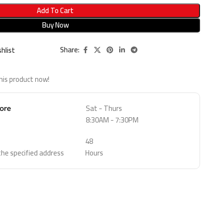
Add To Cart
Buy Now
Share:
hlist
his product now!
Sat - Thurs
tore
8:30AM - 7:30PM
48
 the specified address
Hours