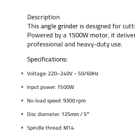
Description
This
angle grinder
is designed for cutt
Powered by a
1500W motor
, it deli
professional and heavy-duty use.
Specifications:
Voltage:
220–240V ~ 50/60Hz
Input power:
1500W
No-load speed:
9300 rpm
Disc diameter:
125mm / 5″
Spindle thread:
M14