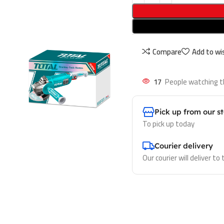
Compare
Add to wis
17
People watching t
Pick up from our s
To pick up today
Courier delivery
Our courier will deliver to