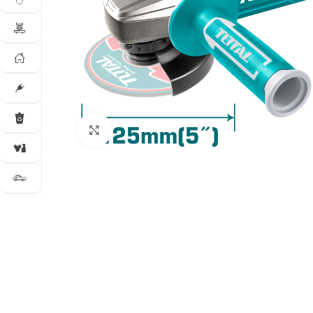
Click to enlarge