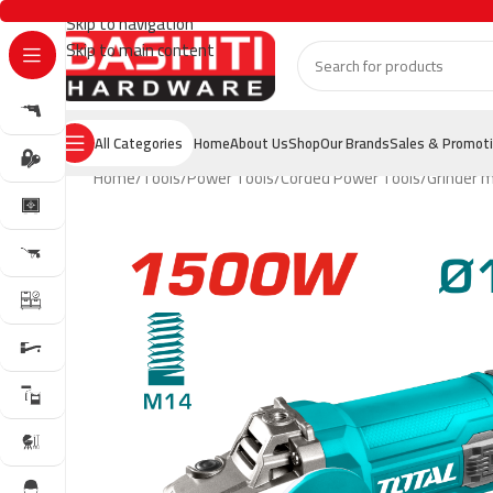
Skip to navigation
Skip to main content
All Categories
Home
About Us
Shop
Our Brands
Sales & Promot
Home
Tools
Power Tools
Corded Power Tools
Grinder 