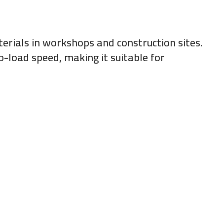
terials in workshops and construction sites.
o-load speed, making it suitable for