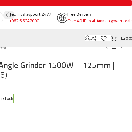
Technical support 24 /7
Free Delivery
+962 6 5342090
Over 40 JD to all Amman governorat
د.ا
0.0
36)
 Angle Grinder 1500W – 125mm |
6)
in stock