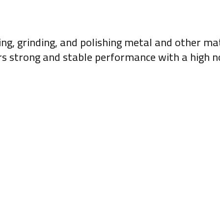
ing, grinding, and polishing metal and other ma
vers strong and stable performance with a high n